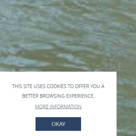
THIS SITE USES COOKIES TO OFFER YOU A
BETTER BROWSING EXPERIENCE.
MORE INFORMATION
OKAY