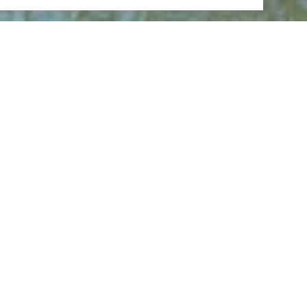
Open now - closes at 23:59
Loreley Felsen
Loreley 7, 56348 Bornich
CALL
MAP