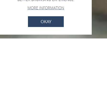
MORE INFORMATION
OKAY
Leonorenquelle
Am Kurpark, 56154 Boppard
CALL
MAP