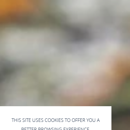
THIS SITE USES COOKIES TO OFFER YOU A
BETTER BROWSING EXPERIENCE.