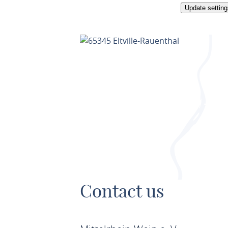
Update setting
Contact us