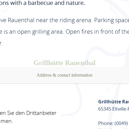
ions with a barbecue and nature.
ve Rauenthal near the riding arena. Parking spaces
re is an open grilling area. Open fires in front of t
r.
Grillhütte Rauenthal
Address & contact information
Grillhütte R
65345 Eltville
n Sie den Drittanbieter
mmen.
Phone: (0049