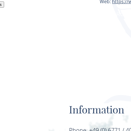
Web:
https://
s
PLAN ROU
Information
Phone: +49 (0) 6771 / 4