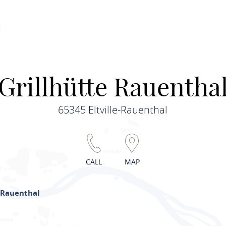
Grillhütte Rauentha
65345 Eltville-Rauenthal
CALL
MAP
 Rauenthal