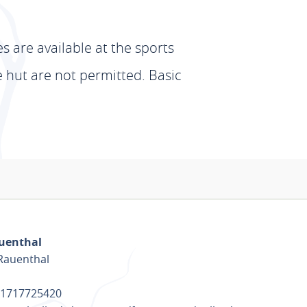
 are available at the sports
he hut are not permitted. Basic
auenthal
-Rauenthal
) 1717725420