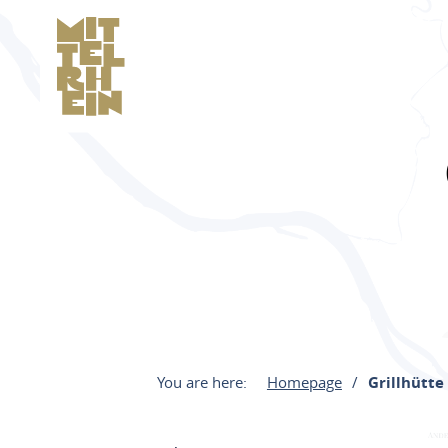
You are here:
Homepage
Grillhütte