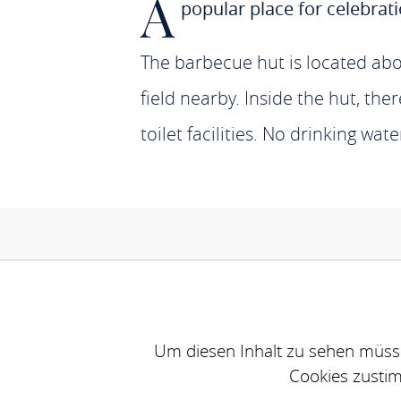
A
popular place for celebrat
The barbecue hut is located abo
field nearby. Inside the hut, the
toilet facilities. No drinking wate
Um diesen Inhalt zu sehen müsse
Cookies zusti