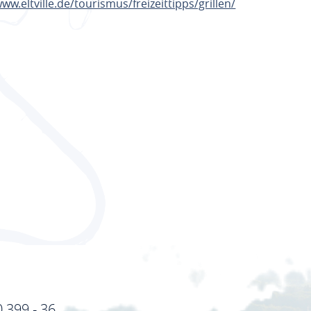
www.eltville.de/tourismus/freizeittipps/grillen/
TE
0 399 - 36