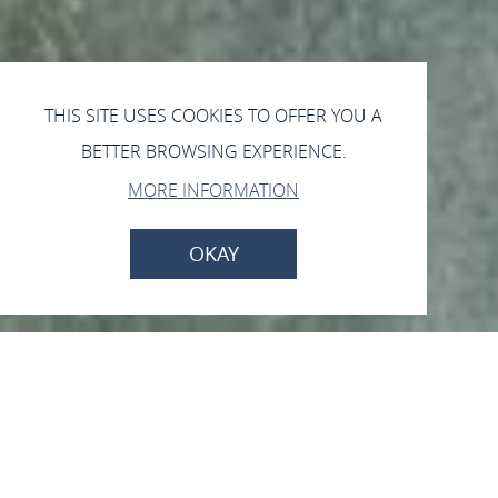
THIS SITE USES COOKIES TO OFFER YOU A
BETTER BROWSING EXPERIENCE.
MORE INFORMATION
OKAY