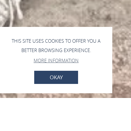
THIS SITE USES COOKIES TO OFFER YOU A
BETTER BROWSING EXPERIENCE.
MORE INFORMATION
OKAY