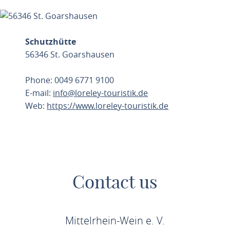
Schutzhütte
56346 St. Goarshausen
Phone: 0049 6771 9100
E-mail:
info@loreley-touristik.de
Web:
https://www.loreley-touristik.de
PLAN ROUTE
Contact us
Mittelrhein-Wein e. V.