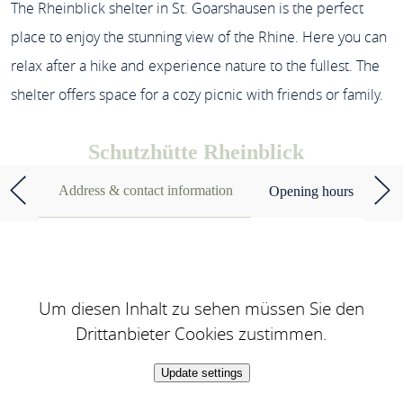
The Rheinblick shelter in St. Goarshausen is the perfect
place to enjoy the stunning view of the Rhine. Here you can
relax after a hike and experience nature to the fullest. The
shelter offers space for a cozy picnic with friends or family.
Schutzhütte Rheinblick
Address & contact information
Opening hours
Um diesen Inhalt zu sehen müssen Sie den
Drittanbieter Cookies zustimmen.
Update settings