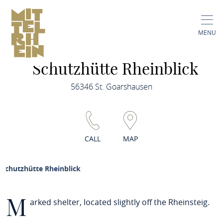
MENU
Schutzhütte Rheinblick
56346 St. Goarshausen
CALL
MAP
Schutzhütte Rheinblick
M
arked shelter, located slightly off the Rheinsteig.