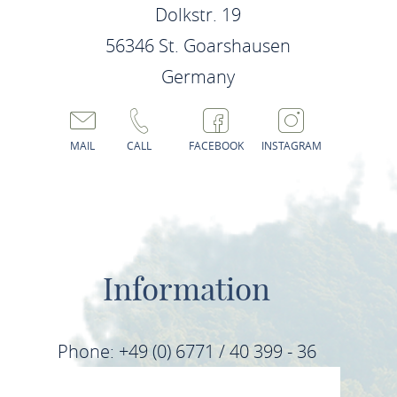
Dolkstr. 19
56346 St. Goarshausen
Germany
MAIL
CALL
FACEBOOK
INSTAGRAM
Information
Phone: +49 (0) 6771 / 40 399 - 36