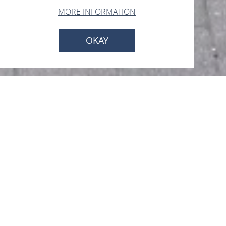
MORE INFORMATION
OKAY
SchauRaum
Liebfrauenstr. 29a, 55430 Oberwesel
CALL
MAP