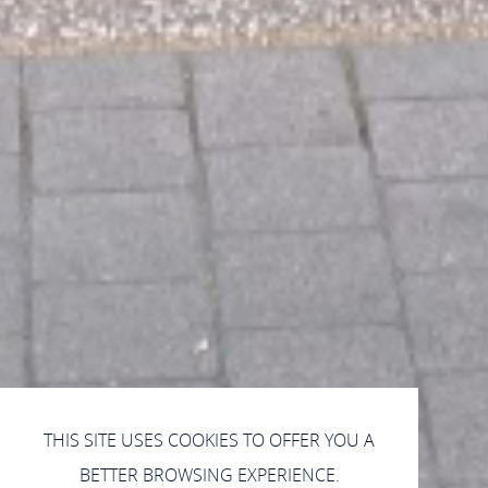
THIS SITE USES COOKIES TO OFFER YOU A
BETTER BROWSING EXPERIENCE.