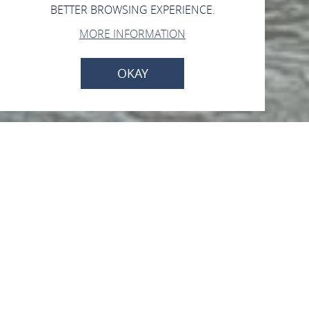
BETTER BROWSING EXPERIENCE.
MORE INFORMATION
OKAY
Personenschifffahrt -
Köln-Düsseldorfer-
Anlegestelle
Am Rheinufer, 55430 Oberwesel