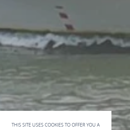
THIS SITE USES COOKIES TO OFFER YOU A