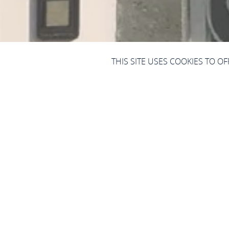
THIS SITE USES COOKIES TO O