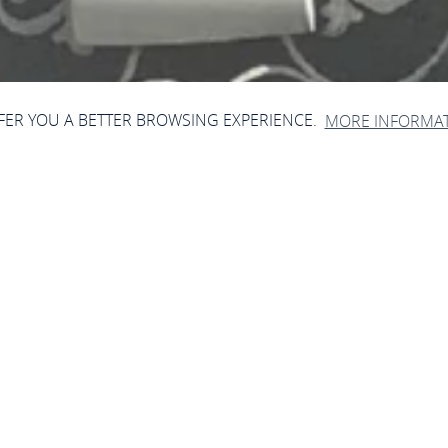
FFER YOU A BETTER BROWSING EXPERIENCE.
MORE INFORMA
Lotteriehäuschen
Schlossstr. 18, 56564 Neuwied