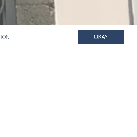
OKAY
TION