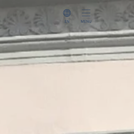
EN
MENU