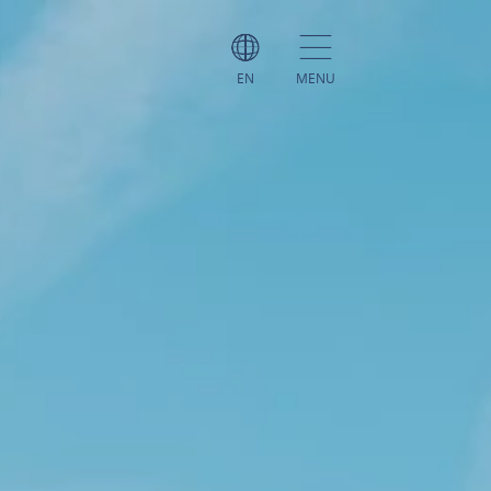
EN
MENU