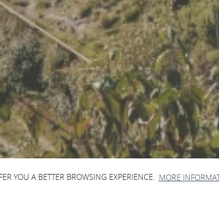
FFER YOU A BETTER BROWSING EXPERIENCE.
MORE INFORMA