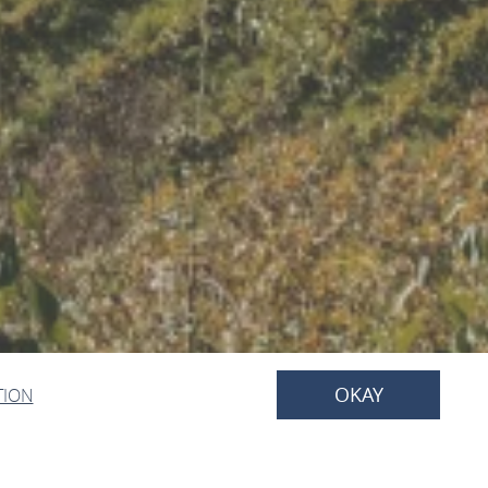
OKAY
TION