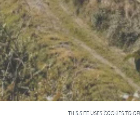
THIS SITE USES COOKIES TO O