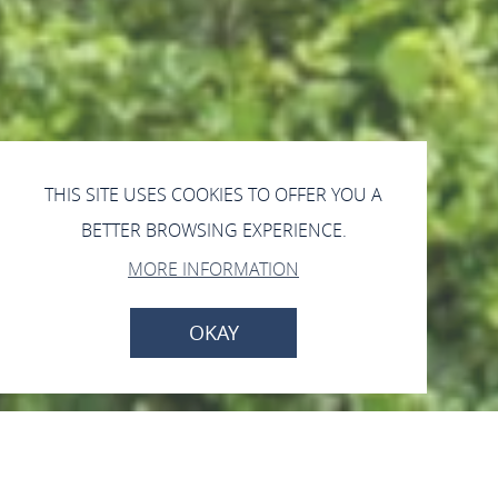
THIS SITE USES COOKIES TO OFFER YOU A
BETTER BROWSING EXPERIENCE.
MORE INFORMATION
OKAY