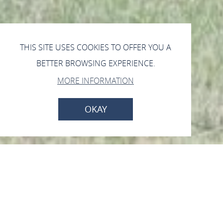
THIS SITE USES COOKIES TO OFFER YOU A
BETTER BROWSING EXPERIENCE.
MORE INFORMATION
OKAY