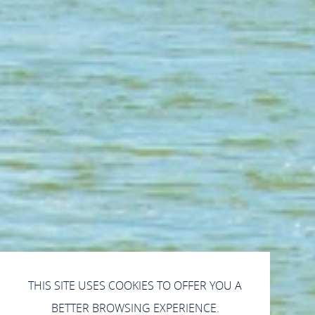
THIS SITE USES COOKIES TO OFFER YOU A
BETTER BROWSING EXPERIENCE.