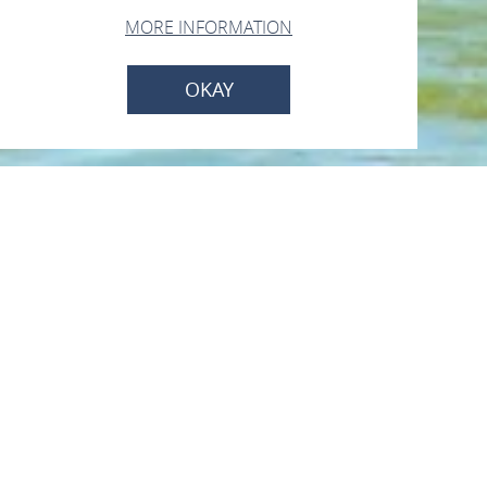
MORE INFORMATION
OKAY
KD Köln-Düsseldorfer
Deutsche
Rheinschiffahrt GmbH
Rheinufer, 56341 Kamp-Bornhofen