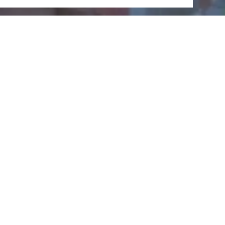
Kauber
Dachschieferbergbaumu
seum
Wilfried Radloff, 56349 Kaub
CALL
MAP