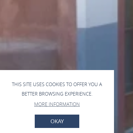
THIS SITE USES COOKIES TO OFFER YOU A
BETTER BROWSING EXPERIENCE.
MORE INFORMATION
OKAY