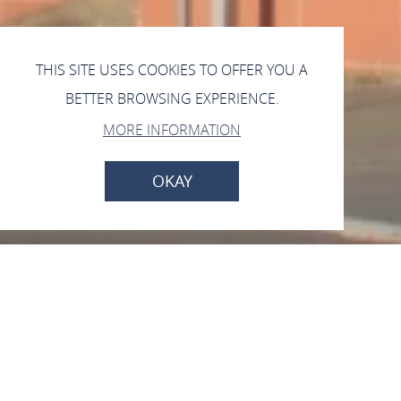
THIS SITE USES COOKIES TO OFFER YOU A
BETTER BROWSING EXPERIENCE.
MORE INFORMATION
OKAY
Kath. Pfarrkirche Peter