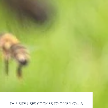
THIS SITE USES COOKIES TO OFFER YOU A