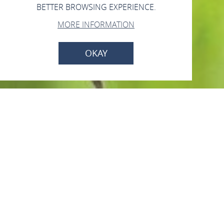
BETTER BROWSING EXPERIENCE.
MORE INFORMATION
OKAY
Imkerei Seifert
Taunusstr. 10, 56348 Bornich