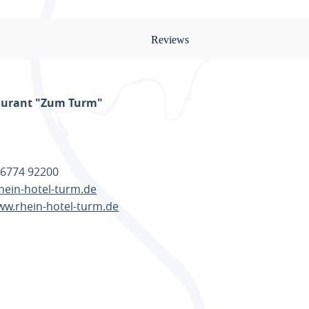
Reviews
aurant "Zum Turm"
 6774 92200
hein-hotel-turm.de
ww.rhein-hotel-turm.de
TE