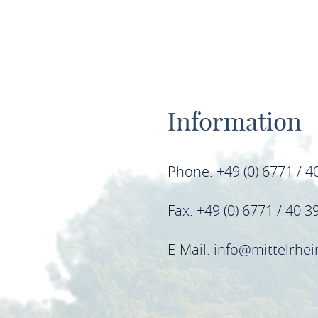
Information
Phone: +49 (0) 6771 / 4
Fax: +49 (0) 6771 / 40 3
E-Mail: info@mittelrhe