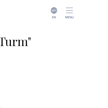
EN
MENU
 Turm"