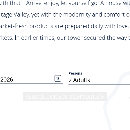
ith that… Arrive, enjoy, let yourself go! A house wi
ge Valley, yet with the modernity and comfort of a
rket-fresh products are prepared daily with love,
ets. In earlier times, our tower secured the way 
Persons
2 Adults
SEARCH FOR ACCOMMODATION