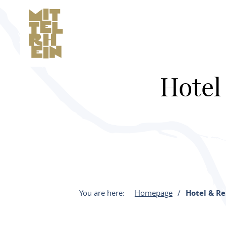
Hotel
You are here:
Homepage
Hotel & R