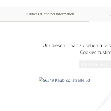
Address & contact information
Um diesen Inhalt zu sehen müsse
Cookies zusti
UPDATE SETT