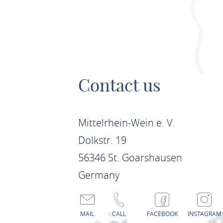
Contact us
Mittelrhein-Wein e. V.
Dolkstr. 19
56346 St. Goarshausen
Germany
MAIL
CALL
FACEBOOK
INSTAGRAM