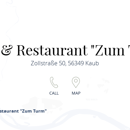
 & Restaurant "Zum
Zollstraße 50, 56349 Kaub
CALL
MAP
estaurant "Zum Turm"