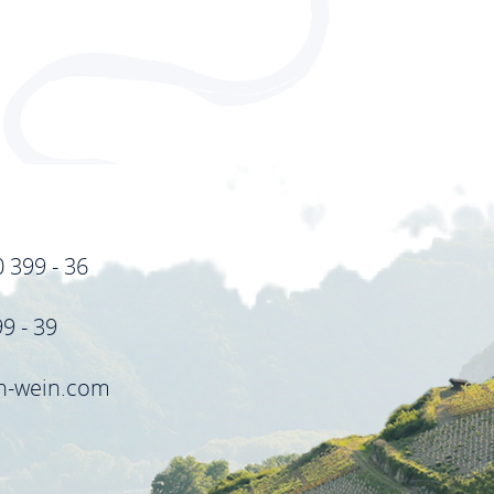
0 399 - 36
99 - 39
in-wein.com