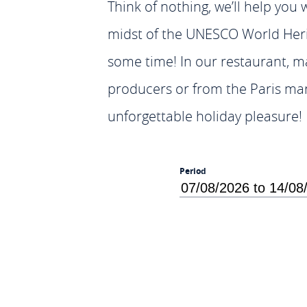
Think of nothing, we’ll help you w
midst of the UNESCO World Herita
some time! In our restaurant, ma
producers or from the Paris mark
unforgettable holiday pleasure!
Period