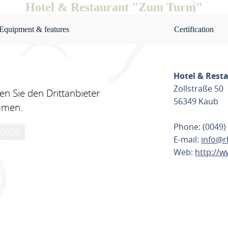
Hotel & Restaurant "Zum Turm"
Equipment & features
Certification
Hotel & Rest
Zollstraße 50
n Sie den Drittanbieter
56349 Kaub
mmen.
Phone: (0049)
INGS
E-mail:
info@r
Web:
http://w
PLAN ROU