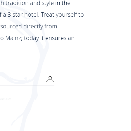
th tradition and style in the
 3-star hotel. Treat yourself to
 sourced directly from
to Mainz; today it ensures an