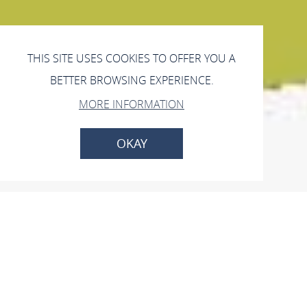
THIS SITE USES COOKIES TO OFFER YOU A
BETTER BROWSING EXPERIENCE.
MORE INFORMATION
OKAY
Hofcafé Oldach