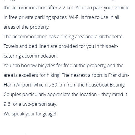
the accommodation after 2.2 km. You can park your vehicle
in free private parking spaces. Wi-Fi is free to use in all
areas of the property.
The accommodation has a dining area and a kitchenette.
Towels and bed linen are provided for you in this self-
catering accommodation.
You can borrow bicycles for free at the property, and the
area is excellent for hiking. The nearest airport is Frankfurt-
Hahn Airport, which is 39 km from the houseboat Bounty.
Couples particularly appreciate the location – they rated it
9.8 for a two-person stay.
We speak your language!