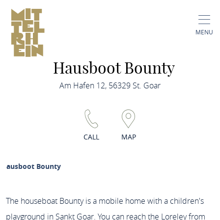
MENU
Hausboot Bounty
Am Hafen 12, 56329 St. Goar
CALL
MAP
Hausboot Bounty
The houseboat Bounty is a mobile home with a children's
playground in Sankt Goar. You can reach the Loreley from