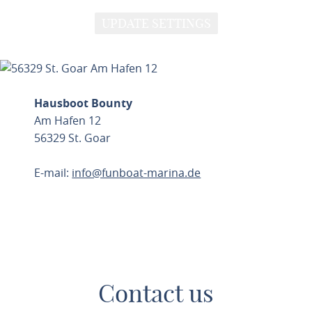
UPDATE SETTINGS
Hausboot Bounty
Am Hafen 12
56329 St. Goar
E-mail:
info@funboat-marina.de
PLAN ROUTE
Contact us