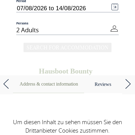
Period
Persons
2 Adults
SEARCH FOR ACCOMMODATION
Hausboot Bounty
Address & contact information
Reviews
Um diesen Inhalt zu sehen müssen Sie den
Drittanbieter Cookies zustimmen.