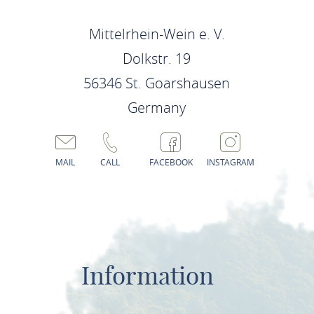
Mittelrhein-Wein e. V.
Dolkstr. 19
56346 St. Goarshausen
Germany
MAIL
CALL
FACEBOOK
INSTAGRAM
Information