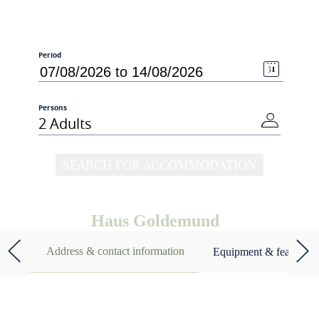
Period
Persons
2 Adults
SEARCH FOR ACCOMMODATION
Haus Goldemund
Address & contact information
Equipment & features