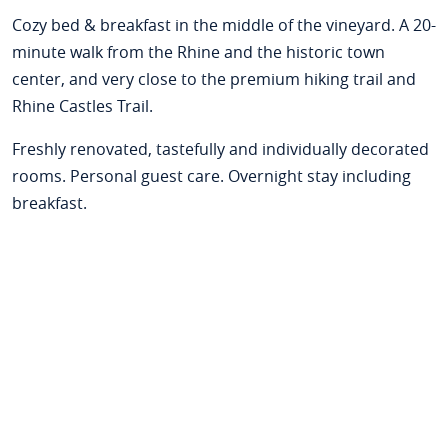
Cozy bed & breakfast in the middle of the vineyard. A 20-
minute walk from the Rhine and the historic town
center, and very close to the premium hiking trail and
Rhine Castles Trail.
Freshly renovated, tastefully and individually decorated
rooms. Personal guest care. Overnight stay including
breakfast.