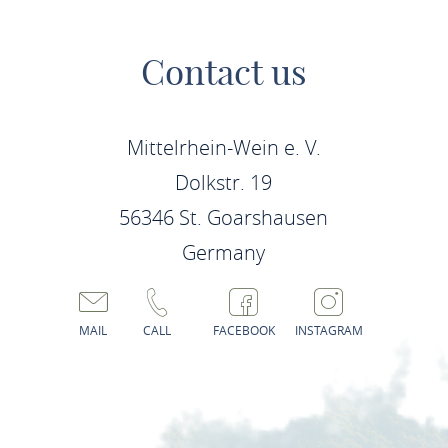
Contact us
Mittelrhein-Wein e. V.
Dolkstr. 19
56346 St. Goarshausen
Germany
MAIL
CALL
FACEBOOK
INSTAGRAM