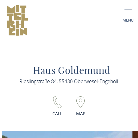
MENU
Haus Goldemund
Rieslingstraße 84, 55430 Oberwesel-Engehöll
CALL
MAP