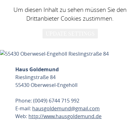
Um diesen Inhalt zu sehen müssen Sie den
Drittanbieter Cookies zustimmen.
UPDATE SETTINGS
Haus Goldemund
Rieslingstraße 84
55430 Oberwesel-Engehöll
Phone: (0049) 6744 715 992
E-mail:
hausgoldemund@gmail.com
Web:
http://www.hausgoldemund.de
PLAN ROUTE