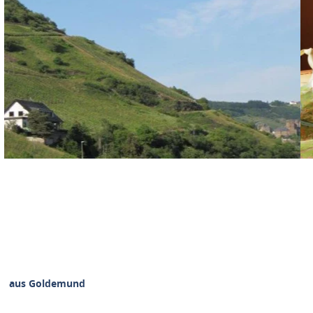
Haus Goldemund