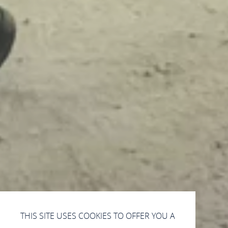
THIS SITE USES COOKIES TO OFFER YOU A