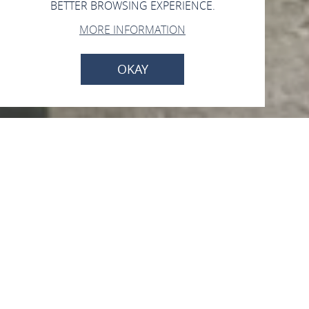
BETTER BROWSING EXPERIENCE.
MORE INFORMATION
OKAY
Open now - closes at 23:59
Grill- und Freizeitplatz
„Kieskaut“