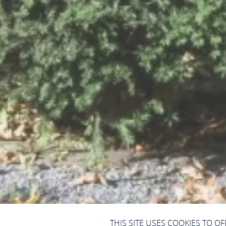
THIS SITE USES COOKIES TO O