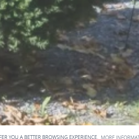
FFER YOU A BETTER BROWSING EXPERIENCE.
MORE INFORMA