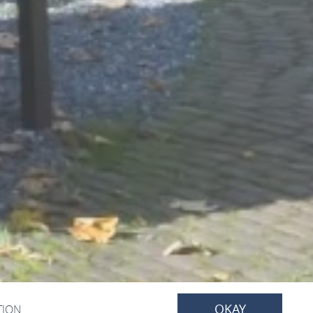
OKAY
TION