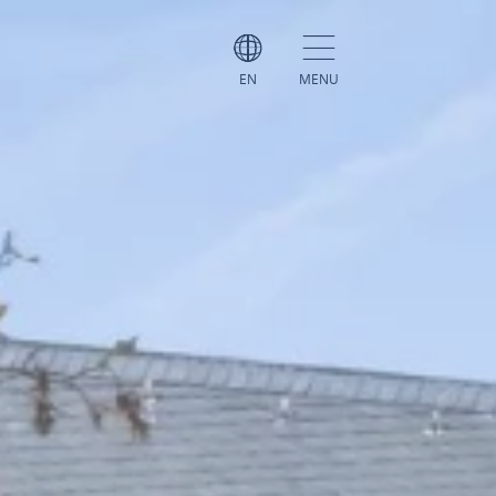
EN
MENU