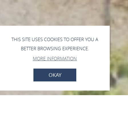
THIS SITE USES COOKIES TO OFFER YOU A
BETTER BROWSING EXPERIENCE.
MORE INFORMATION
OKAY