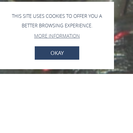
THIS SITE USES COOKIES TO OFFER YOU A
BETTER BROWSING EXPERIENCE.
MORE INFORMATION
OKAY
Open now - closes at 18:00