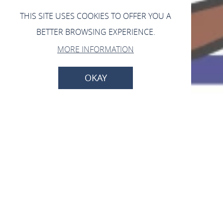
THIS SITE USES COOKIES TO OFFER YOU A
BETTER BROWSING EXPERIENCE.
MORE INFORMATION
OKAY
Forsthaus Brandswald
56329 St. Goar