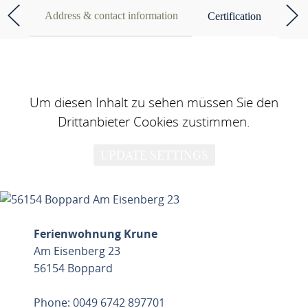
Address & contact information
Certification
Um diesen Inhalt zu sehen müssen Sie den
Drittanbieter Cookies zustimmen.
UPDATE SETTINGS
Ferienwohnung Krune
Am Eisenberg 23
56154 Boppard
Phone: 0049 6742 897701