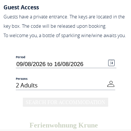
Guest Access
Guests have a private entrance. The keys are located in the
key box. The code will be released upon booking.
To welcome you, a bottle of sparkling wine/wine awaits you.
Period
Persons
2 Adults
SEARCH FOR ACCOMMODATION
Ferienwohnung Krune