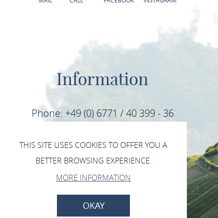
MAIL
CALL
FACEBOOK
INSTAGRAM
Information
Phone: +49 (0) 6771 / 40 399 - 36
Fax: +49 (0) 6771 / 40 399 - 39
THIS SITE USES COOKIES TO OFFER YOU A
BETTER BROWSING EXPERIENCE.
E-Mail: info@mittelrhein-wein.com
MORE INFORMATION
IMPRINT
DATA PROTECTION
OKAY