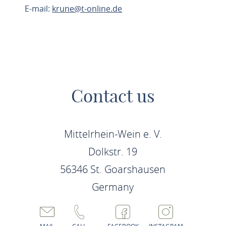
E-mail:
krune@t-online.de
PLAN ROUTE
Contact us
Mittelrhein-Wein e. V.
Dolkstr. 19
56346 St. Goarshausen
Germany