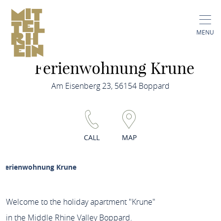
MENU
Ferienwohnung Krune
Am Eisenberg 23, 56154 Boppard
CALL
MAP
Ferienwohnung Krune
Welcome to the holiday apartment "Krune"
in the Middle Rhine Valley Boppard.