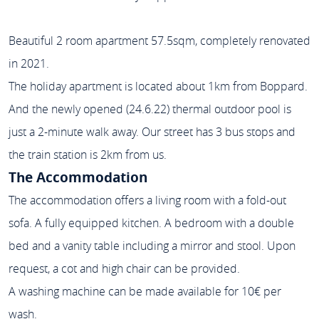
Beautiful 2 room apartment 57.5sqm, completely renovated
in 2021.
The holiday apartment is located about 1km from Boppard.
And the newly opened (24.6.22) thermal outdoor pool is
just a 2-minute walk away. Our street has 3 bus stops and
the train station is 2km from us.
The Accommodation
The accommodation offers a living room with a fold-out
sofa. A fully equipped kitchen. A bedroom with a double
bed and a vanity table including a mirror and stool. Upon
request, a cot and high chair can be provided.
A washing machine can be made available for 10€ per
wash.