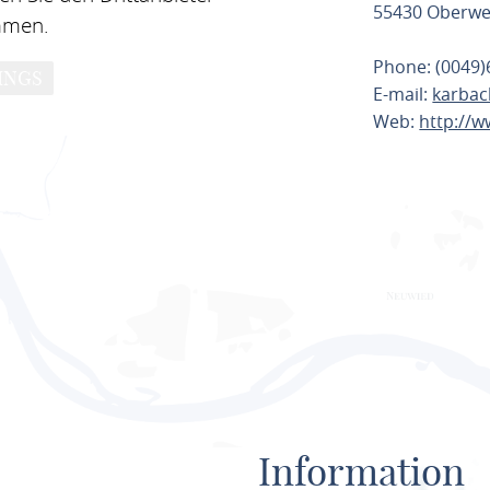
55430 Oberwe
mmen.
Phone: (0049)
INGS
E-mail:
karbac
Web:
http://
PLAN ROU
Information