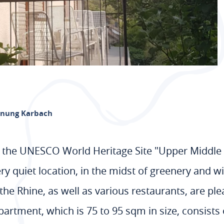
nung Karbach
ei, the UNESCO World Heritage Site "Upper Middle 
very quiet location, in the midst of greenery and 
the Rhine, as well as various restaurants, are pl
artment, which is 75 to 95 sqm in size, consists o