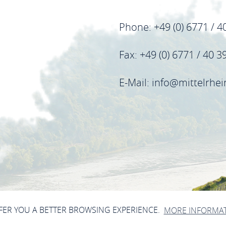
Phone: +49 (0) 6771 / 4
Fax: +49 (0) 6771 / 40 3
E-Mail: info@mittelrhe
FFER YOU A BETTER BROWSING EXPERIENCE.
MORE INFORMA