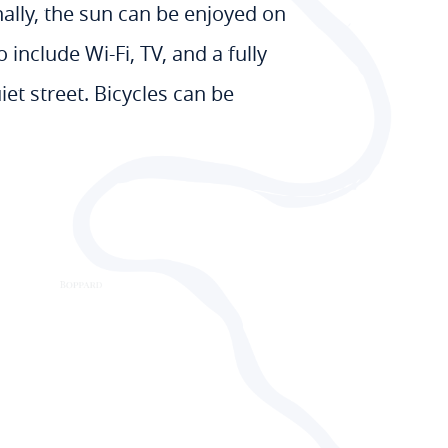
ally, the sun can be enjoyed on
nclude Wi-Fi, TV, and a fully
iet street. Bicycles can be