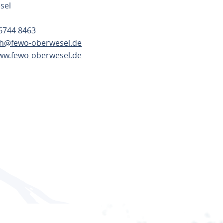
sel
6744 8463
h@fewo-oberwesel.de
www.fewo-oberwesel.de
TE