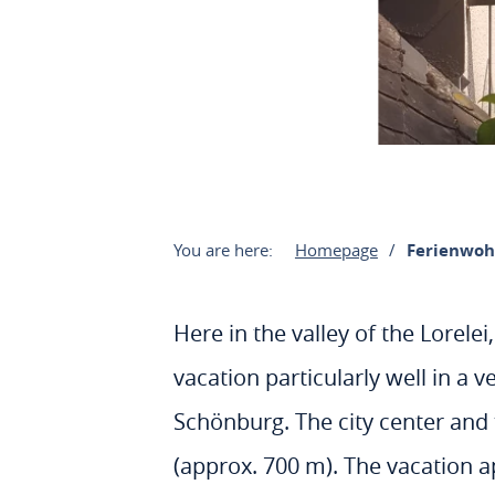
You are here:
Homepage
Ferienwoh
Here in the valley of the Lorel
vacation particularly well in a 
Schönburg. The city center and 
(approx. 700 m). The vacation ap