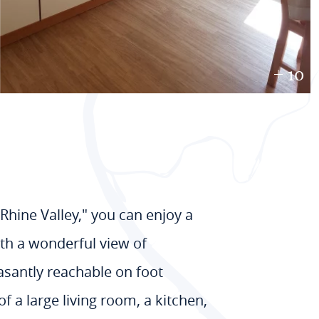
+ 10
Rhine Valley," you can enjoy a
with a wonderful view of
easantly reachable on foot
f a large living room, a kitchen,