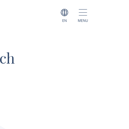
EN
MENU
ch