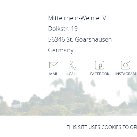
Mittelrhein-Wein e. V.
Dolkstr. 19
56346 St. Goarshausen
Germany
MAIL
CALL
FACEBOOK
INSTAGRAM
IMPRINT
DATA PROTECTION
THIS SITE USES COOKIES TO O