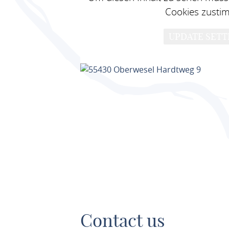
Cookies zusti
UPDATE SETT
Contact us