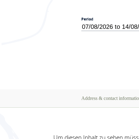
Period
Address & contact informati
Um diesen Inhalt zu sehen müsse