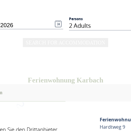
Persons
2 Adults
SEARCH FOR ACCOMMODATION
Ferienwohnung Karbach
on
Ferienwohnu
Hardtweg 9
n Sie den Drittanbieter