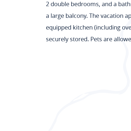
2 double bedrooms, and a bathr
a large balcony. The vacation a
equipped kitchen (including oven
securely stored. Pets are allow