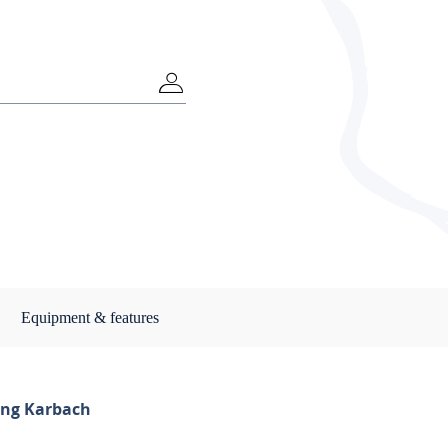
Equipment & features
ng Karbach