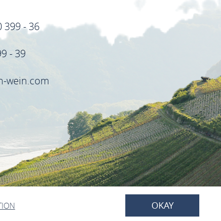
0 399 - 36
99 - 39
in-wein.com
OKAY
TION
BACK TO TOP