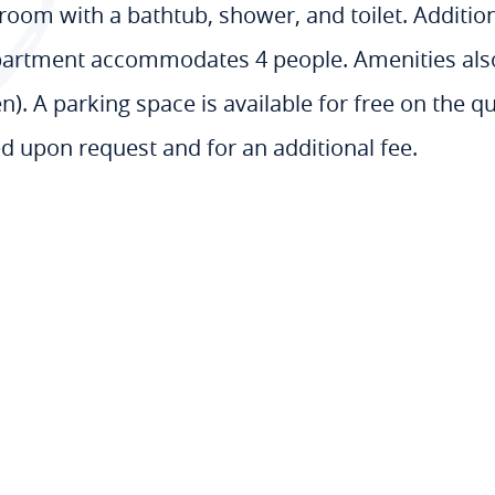
oom with a bathtub, shower, and toilet. Addition
partment accommodates 4 people. Amenities also i
). A parking space is available for free on the qu
ed upon request and for an additional fee.