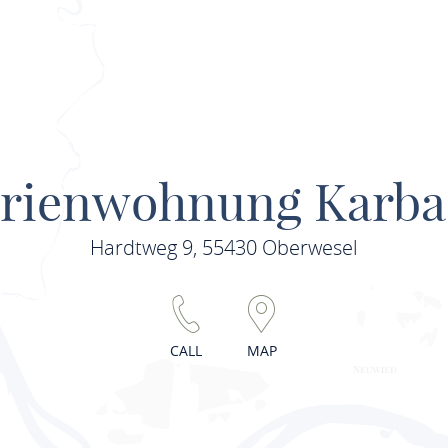
erienwohnung Karba
Hardtweg 9, 55430 Oberwesel
CALL
MAP