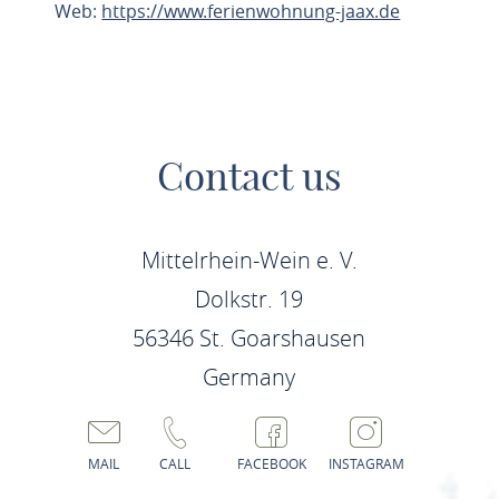
Web:
https://www.ferienwohnung-jaax.de
PLAN ROUTE
Contact us
Mittelrhein-Wein e. V.
Dolkstr. 19
56346 St. Goarshausen
Germany
MAIL
CALL
FACEBOOK
INSTAGRAM