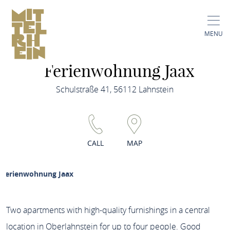
MENU
Ferienwohnung Jaax
Schulstraße 41, 56112 Lahnstein
CALL
MAP
Ferienwohnung Jaax
Two apartments with high-quality furnishings in a central
location in Oberlahnstein for up to four people. Good