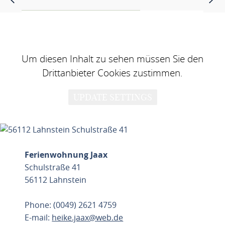
Um diesen Inhalt zu sehen müssen Sie den
Drittanbieter Cookies zustimmen.
UPDATE SETTINGS
Ferienwohnung Jaax
Schulstraße 41
56112 Lahnstein
Phone: (0049) 2621 4759
E-mail:
heike.jaax@web.de