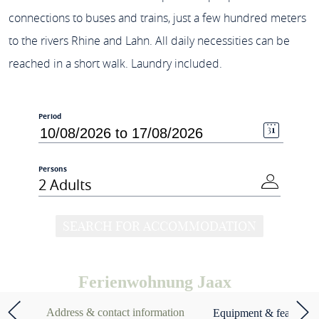
connections to buses and trains, just a few hundred meters
to the rivers Rhine and Lahn. All daily necessities can be
reached in a short walk. Laundry included.
Period
Persons
2 Adults
SEARCH FOR ACCOMMODATION
Ferienwohnung Jaax
Address & contact information
Equipment & features