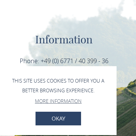
Information
Phone: +49 (0) 6771 / 40 399 - 36
Fax: +49 (0) 6771 / 40 399 - 39
THIS SITE USES COOKIES TO OFFER YOU A
BETTER BROWSING EXPERIENCE.
E-Mail: info@mittelrhein-wein.com
MORE INFORMATION
IMPRINT
DATA PROTECTION
OKAY
BACK TO TOP