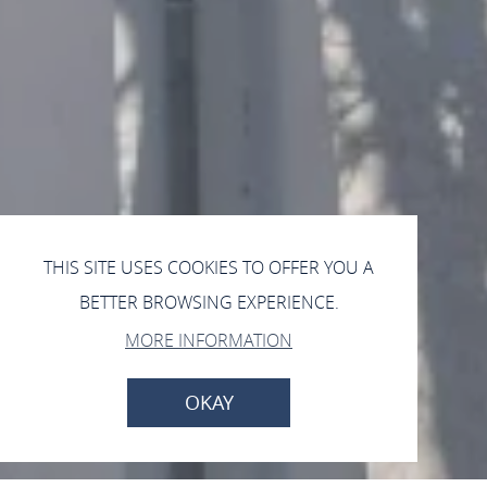
THIS SITE USES COOKIES TO OFFER YOU A
BETTER BROWSING EXPERIENCE.
MORE INFORMATION
OKAY