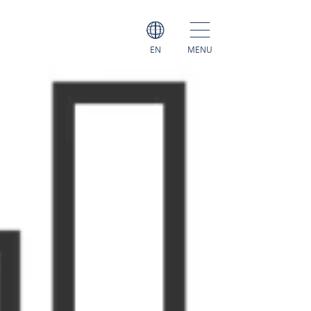
EN
MENU