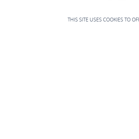
THIS SITE USES COOKIES TO O
Blasor