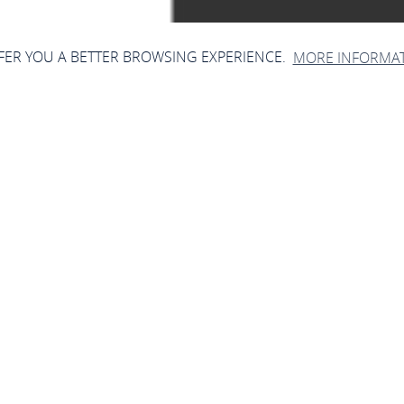
FFER YOU A BETTER BROWSING EXPERIENCE.
MORE INFORMA
chester der Kolpings
Oberwesel
Niederbachstr. 30, 55430 Oberwesel