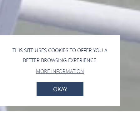
THIS SITE USES COOKIES TO OFFER YOU A
BETTER BROWSING EXPERIENCE.
MORE INFORMATION
OKAY