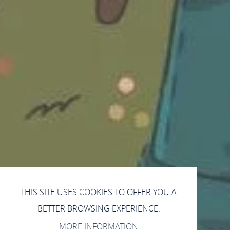
THIS SITE USES COOKIES TO OFFER YOU A
BETTER BROWSING EXPERIENCE.
MORE INFORMATION