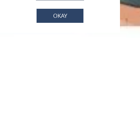
OKAY
Bike like a local -
Winzerin Wilma
Im Besucherzentrum Kurfürstliche Burg, 65343
Eltville am Rhein