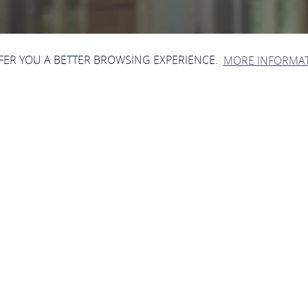
FFER YOU A BETTER BROWSING EXPERIENCE.
MORE INFORMA
Open now - closes at 23:59
Bahnhof Oberwesel
Mainzer Str., 55430 Oberwesel