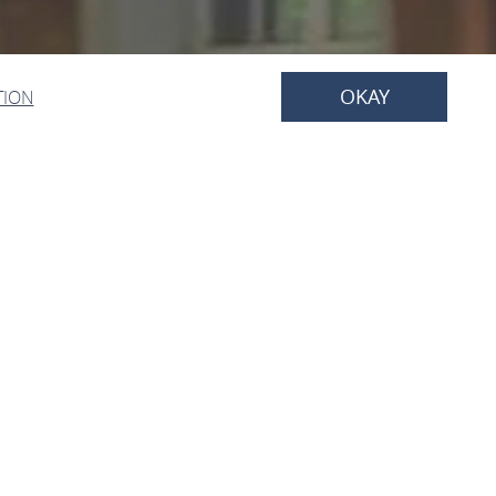
OKAY
TION