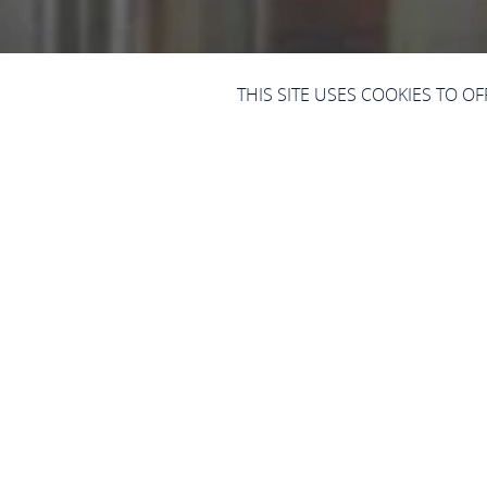
THIS SITE USES COOKIES TO O