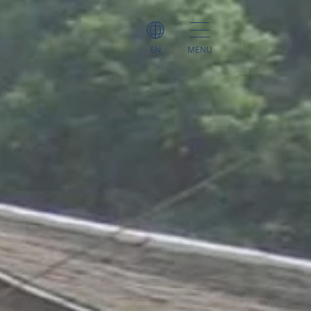
EN
MENU