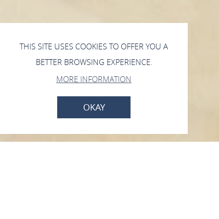
THIS SITE USES COOKIES TO OFFER YOU A
BETTER BROWSING EXPERIENCE.
MORE INFORMATION
OKAY